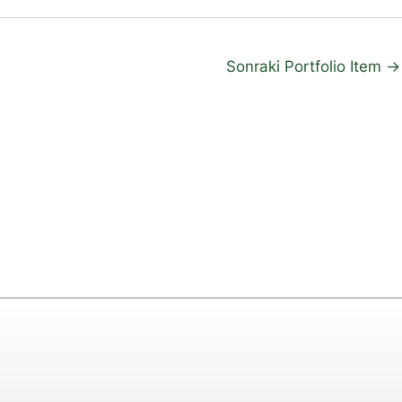
Sonraki Portfolio Item
→