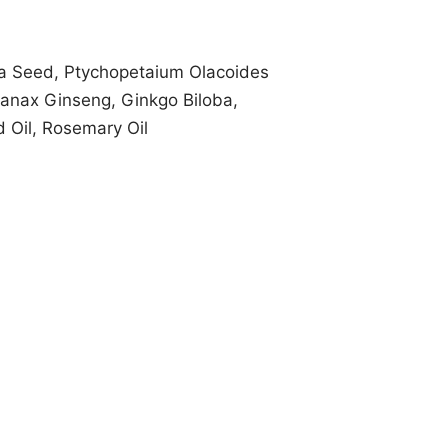
ra Seed, Ptychopetaium Olacoides
Panax Ginseng, Ginkgo Biloba,
d Oil, Rosemary Oil